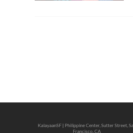
KalayaanSF | Philippine Center, Sutter Street, S
Francisco, CA