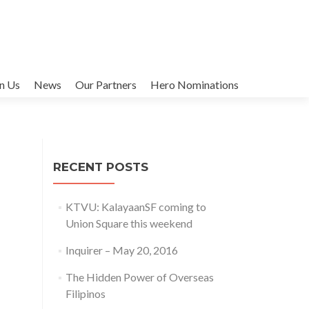
in Us
News
Our Partners
Hero Nominations
RECENT POSTS
KTVU: KalayaanSF coming to
Union Square this weekend
Inquirer – May 20, 2016
The Hidden Power of Overseas
Filipinos