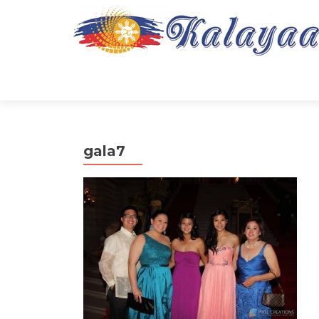
gala7