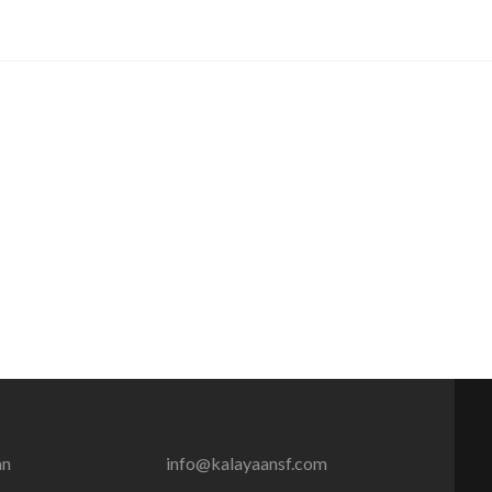
an
info@kalayaansf.com