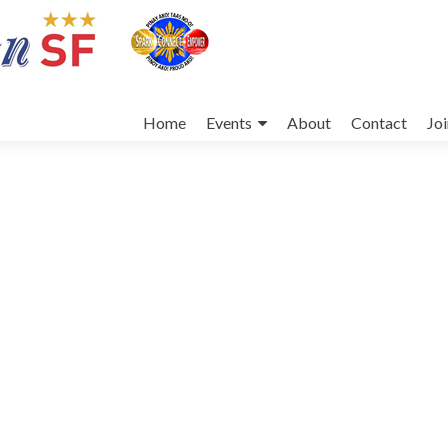
Skip
to
Home
Events
About
Contact
Jo
content