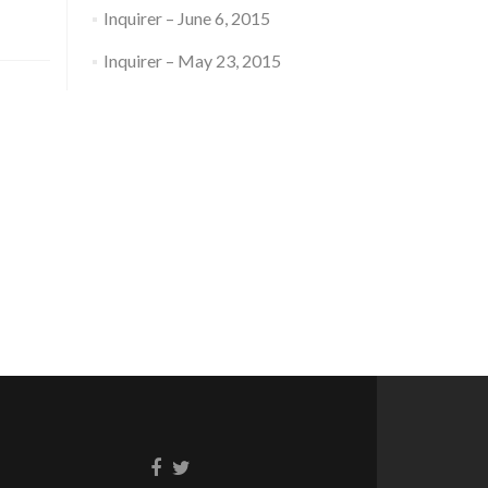
Inquirer – June 6, 2015
Inquirer – May 23, 2015
Facebook
Twitter
link
link