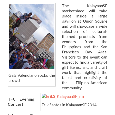
The KalayaanSF
marketplace will take
place inside a large
pavilion at Union Square
and will showcase a wide
selection of cultural-
themed products from
vendors from the
Philippines and the San
Francisco Bay Area.
Visitors to the event can
expect to find a variety of
gift items, art, and craft
work that highlight the
Gab Valenciano rocks the
talent and creativity of
crowd
the Filipino-American
community.
TFC Evening
Concert
Erik Santos in KalayaanSF 2014