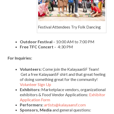
Festival Attendees Try Folk Dancing
Outdoor Festival
– 10:00 AM to 7:00 PM
Free TFC Concert
– 4:30 PM
For Inquiries:
Volunteers:
Come join the KalayaanSF Team!
Get a free KalayaanSF shirt and that great feeling
of doing something great for the community!
Volunteer Sign Up
Exhibitors:
Marketplace vendors, organizational
exhibitors & Food Vendor Applications:
Exhibitor
Application Form
Performers:
artists@kalayaansf.com
Sponsors, Media
and general questions: