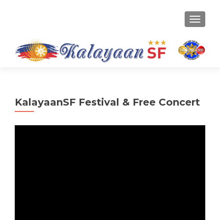
TOGGLE
KalayaanSF Festival & Free Concert