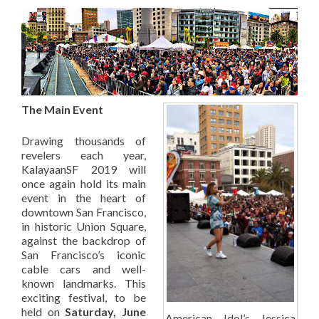
The Main Event
Drawing thousands of
revelers each year,
KalayaanSF 2019 will
once again hold its main
event in the heart of
downtown San Francisco,
in historic Union Square,
against the backdrop of
San Francisco’s iconic
cable cars and well-
known landmarks. This
exciting festival, to be
held on
Saturday, June
American Idol’s Jessica