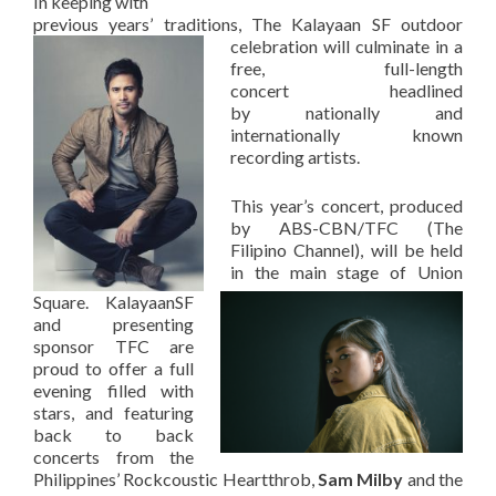
In keeping with
previous years’ traditions, The Kalayaan SF outdoor
celebration will culminate in a
free, full-length
concert headlined
by nationally and
internationally known
recording artists.
This year’s concert, produced
by ABS-CBN/TFC (The
Filipino Channel), will be held
in the main stage of Union
Square. KalayaanSF
and presenting
sponsor TFC are
proud to offer a full
evening filled with
stars, and featuring
back to back
concerts from the
Philippines’ Rockcoustic Heartthrob,
Sam Milby
and the