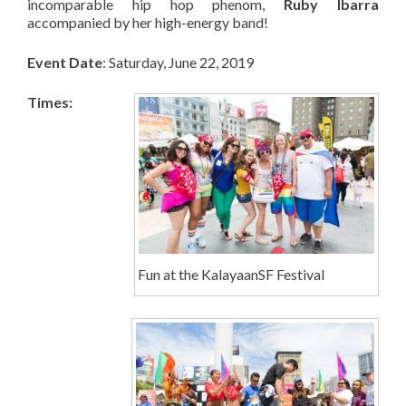
incomparable hip hop phenom,
Ruby Ibarra
accompanied by her high-energy band!
Event Date
: Saturday, June 22, 2019
Times:
Fun at the KalayaanSF Festival