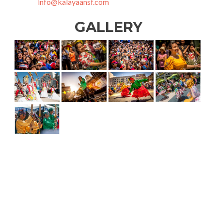
info@kalayaansf.com
GALLERY