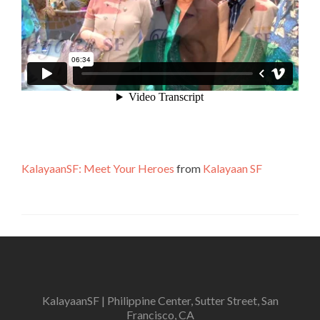
KalayaanSF: Meet Your Heroes
from
Kalayaan SF
KalayaanSF | Philippine Center, Sutter Street, San
Francisco, CA