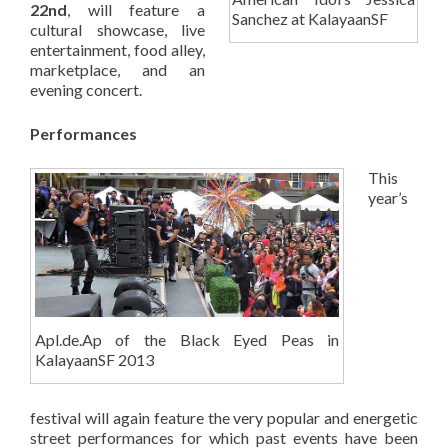
22nd
, will feature a
Sanchez at KalayaanSF
cultural showcase, live
entertainment, food alley,
marketplace, and an
evening concert.
Performances
This
year’s
Apl.de.Ap of the Black Eyed Peas in
KalayaanSF 2013
festival will again feature the very popular and energetic
street performances for which past events have been