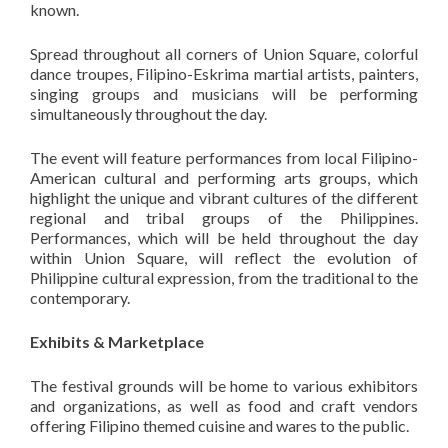
known.
Spread throughout all corners of Union Square, colorful
dance troupes, Filipino-Eskrima martial artists, painters,
singing groups and musicians will be
performing
simultaneously throughout the day.
The event will feature performances from local Filipino-
American cultural and performing arts groups, which
highlight the unique and vibrant cultures of the different
regional and tribal groups of the Philippines.
Performances, which will be held throughout the day
within Union Square, will reflect the evolution of
Philippine cultural expression, from the traditional to the
contemporary.
Exhibits & Marketplace
The festival grounds will be home to various exhibitors
and organizations, as well as food and craft vendors
offering Filipino themed cuisine and wares to the public.