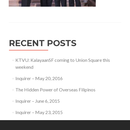
RECENT POSTS
KTVU: KalayaanSF coming to Union Square this
weekend
Inquirer – May 20, 2016
The Hidden Power of Overseas Filipinos
Inquirer – June 6, 2015
Inquirer – May 23, 2015