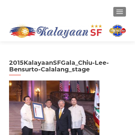
TOGGLE
2015KalayaanSFGala_Chiu-Lee-
Bensurto-Calalang_stage