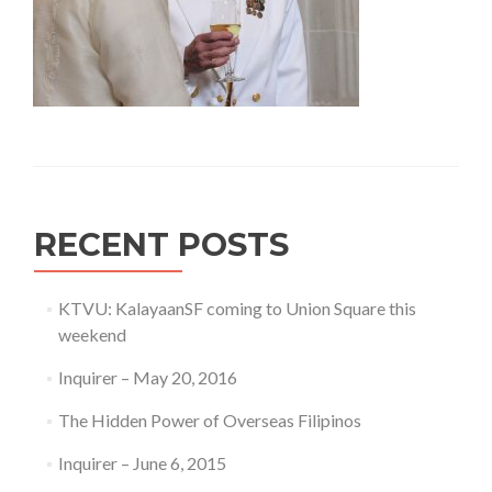
RECENT POSTS
KTVU: KalayaanSF coming to Union Square this
weekend
Inquirer – May 20, 2016
The Hidden Power of Overseas Filipinos
Inquirer – June 6, 2015