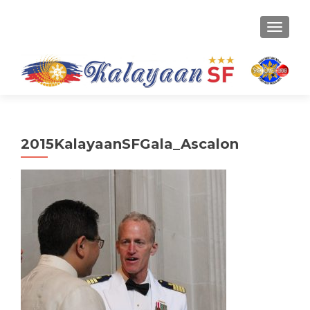
TOGGLE
2015KalayaanSFGala_Ascalon