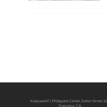
KalayaanSF | Philippine Center, Sutter Street, S
Francisco, CA