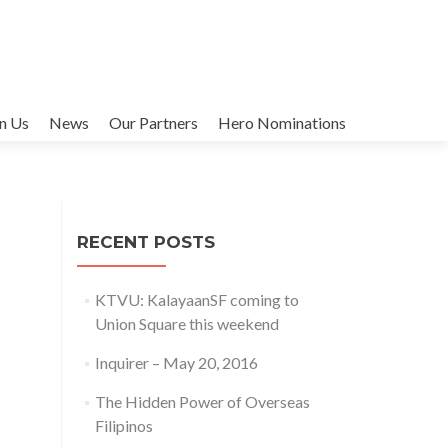
in Us
News
Our Partners
Hero Nominations
RECENT POSTS
KTVU: KalayaanSF coming to
Union Square this weekend
Inquirer – May 20, 2016
The Hidden Power of Overseas
Filipinos