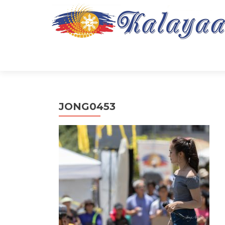
JONG0453