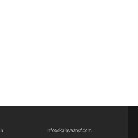
an
info@kalayaansf.com