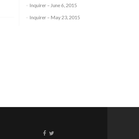
Inquirer – June 6, 2015
Inquirer – May 23, 2015
Facebook
Twitter
link
link