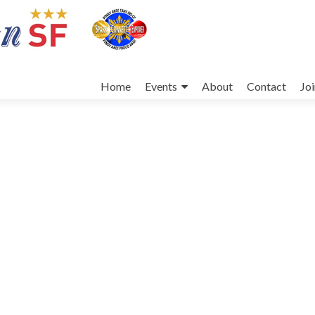
Skip
to
Home
Events
About
Contact
Jo
content