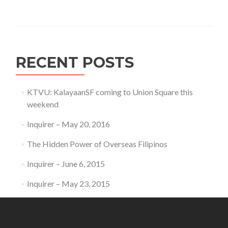
RECENT POSTS
KTVU: KalayaanSF coming to Union Square this
weekend
Inquirer – May 20, 2016
The Hidden Power of Overseas Filipinos
Inquirer – June 6, 2015
Inquirer – May 23, 2015