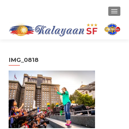
TOGGLE
IMG_0818