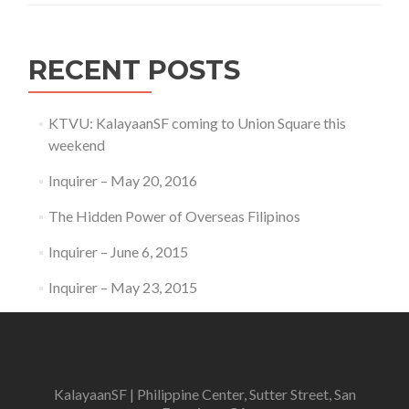
RECENT POSTS
KTVU: KalayaanSF coming to Union Square this
weekend
Inquirer – May 20, 2016
The Hidden Power of Overseas Filipinos
Inquirer – June 6, 2015
Inquirer – May 23, 2015
KalayaanSF | Philippine Center, Sutter Street, San