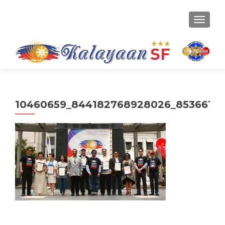
TOGGLE
10460659_844182768928026_85366152