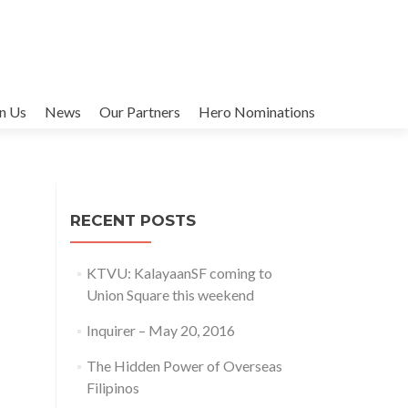
in Us
News
Our Partners
Hero Nominations
RECENT POSTS
KTVU: KalayaanSF coming to
Union Square this weekend
Inquirer – May 20, 2016
The Hidden Power of Overseas
Filipinos