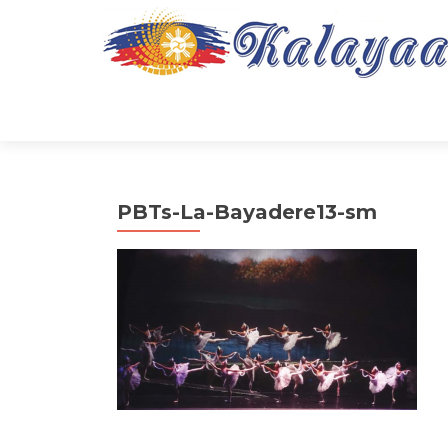
PBTs-La-Bayadere13-sm