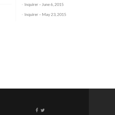
Inquirer – June 6, 2015
Inquirer – May 23, 2015
Facebook
Twitter
link
link