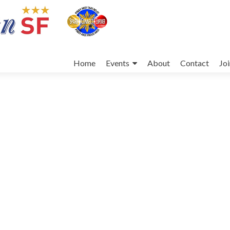
Skip
to
Home
Events
About
Contact
Jo
content