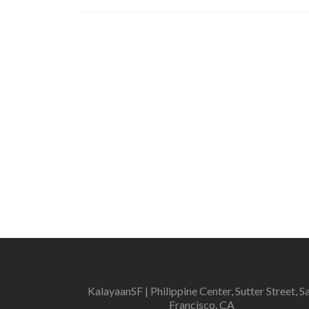
KalayaanSF | Philippine Center, Sutter Street, S
Francisco, CA