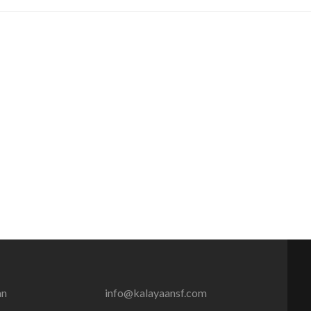
an
info@kalayaansf.com