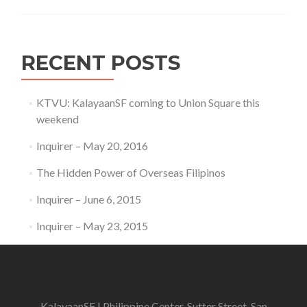
RECENT POSTS
KTVU: KalayaanSF coming to Union Square this
weekend
Inquirer – May 20, 2016
The Hidden Power of Overseas Filipinos
Inquirer – June 6, 2015
Inquirer – May 23, 2015
KalayaanSF | Philippine Center, Sutter Street, San