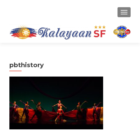
TOGGLE
pbthistory