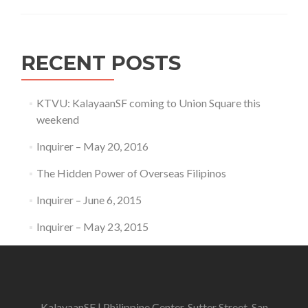
RECENT POSTS
KTVU: KalayaanSF coming to Union Square this
weekend
Inquirer – May 20, 2016
The Hidden Power of Overseas Filipinos
Inquirer – June 6, 2015
Inquirer – May 23, 2015
KalayaanSF | Philippine Center, Sutter Street, San