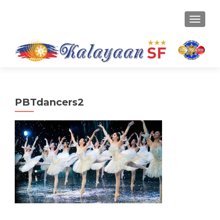
TOGGLE
PBTdancers2