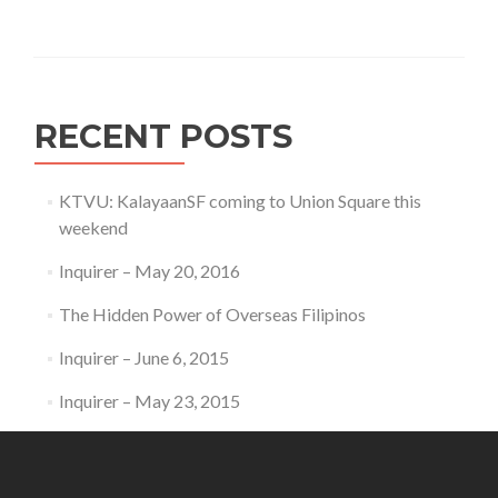
RECENT POSTS
KTVU: KalayaanSF coming to Union Square this
weekend
Inquirer – May 20, 2016
The Hidden Power of Overseas Filipinos
Inquirer – June 6, 2015
Inquirer – May 23, 2015