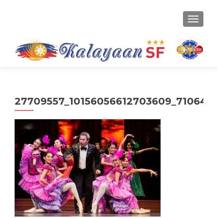
TOGGLE
27709557_10156056612703609_710643